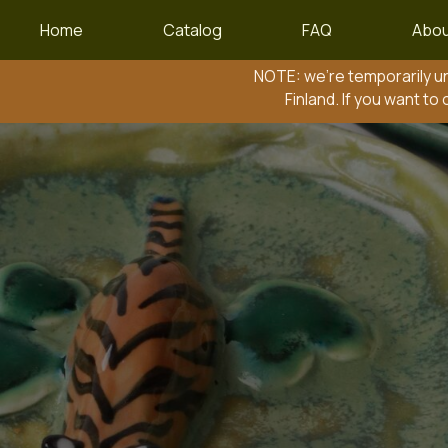
Home
Catalog
FAQ
Abou
NOTE: we’re temporarily unable to 
Finland. If you want to order to