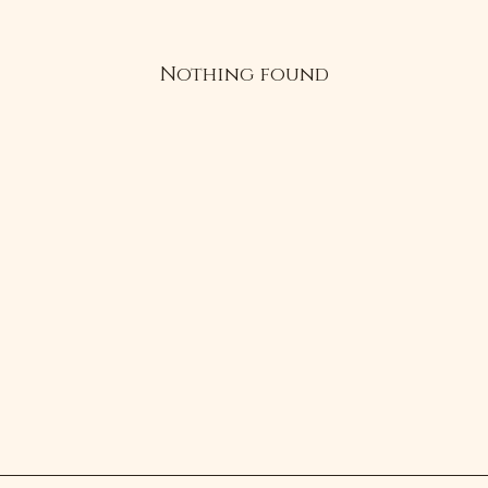
Nothing found