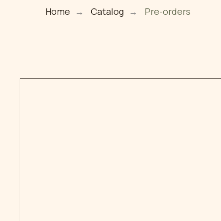
Home
→
Catalog
→
Pre-orders