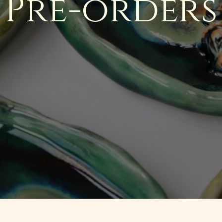
Pre-orders