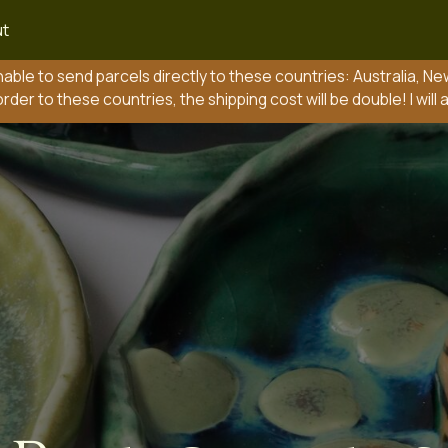
t
send parcels directly to these countries: Australia, New Zealand, Pola
 these countries, the shipping cost will be double! I will add this to your