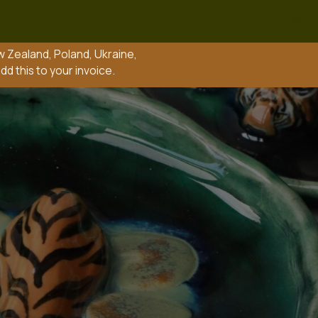
nd, Ukraine,
 invoice.