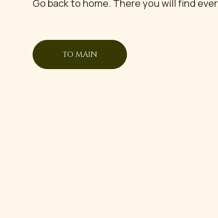
Go back to home. There you will find eve
TO MAIN