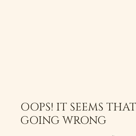
OOPS! IT SEEMS THA
GOING WRONG