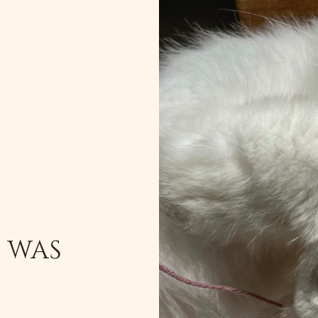
T WAS