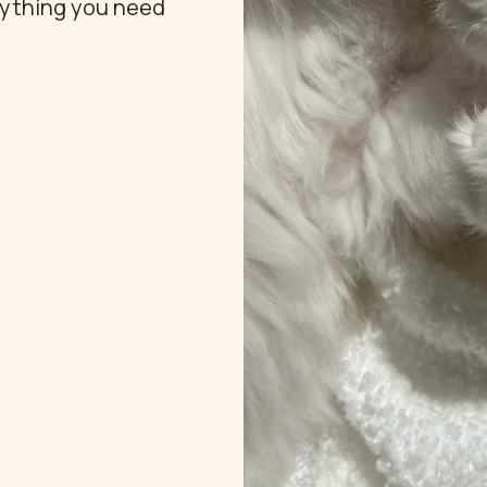
rything you need