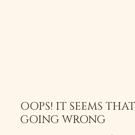
OOPS! IT SEEMS THA
GOING WRONG