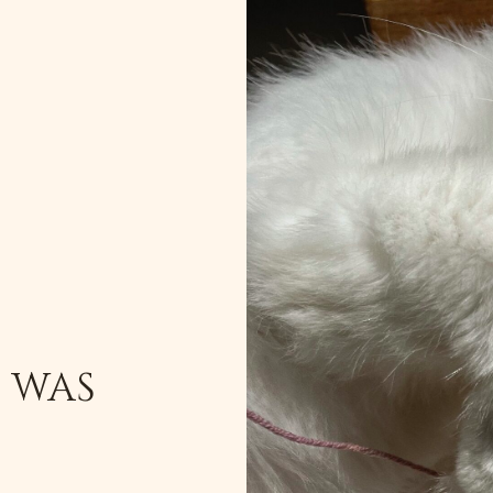
T WAS