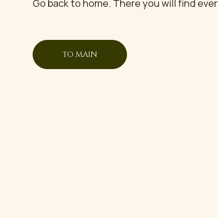
Go back to home. There you will find eve
TO MAIN