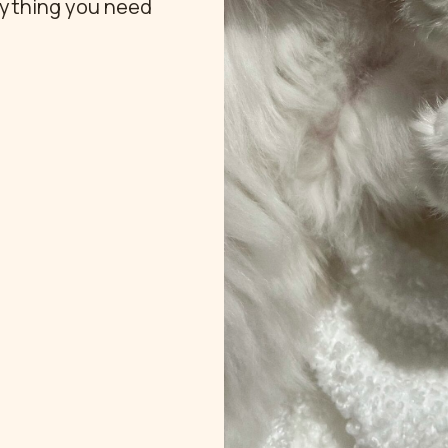
rything you need